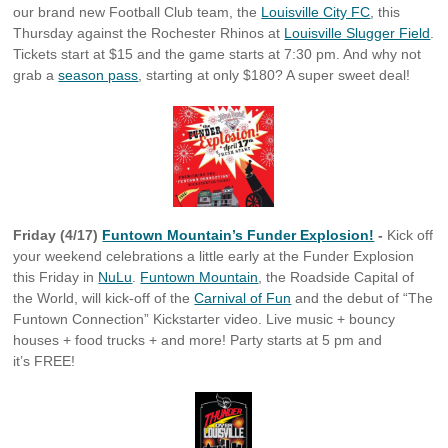
our brand new Football Club team, the
Louisville City FC
, this
Thursday against the Rochester Rhinos at
Louisville Slugger Field
.
Tickets start at $15 and the game starts at 7:30 pm. And why not
grab a
season pass
, starting at only $180? A super sweet deal!
Friday (4/17)
Funtown Mountain’s Funder Explosion!
-
Kick off
your weekend celebrations a little early at the Funder Explosion
this Friday in
NuLu
.
Funtown Mountain
, the Roadside Capital of
the World, will kick-off of the
Carnival of Fun
and the debut of “The
Funtown Connection” Kickstarter video. Live music + bouncy
houses + food trucks + and more! Party starts at 5 pm and
it’s FREE!