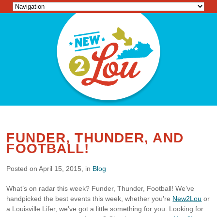
FUNDER, THUNDER, AND
FOOTBALL!
Posted on April 15, 2015, in
Blog
What’s on radar this week? Funder, Thunder, Football! We’ve
handpicked the best events this week, whether you’re
New2Lou
or
a Louisville Lifer, we’ve got a little something for you. Looking for