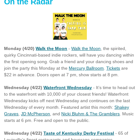
On the Radar
Monday (4/20)
Walk the Moon
-
Walk the Moon
, the spirited,
quirky Cincinnati-based indie rockers, will have you dancing within
the first opening song. Grab a friend and your dancing shoes and
join the party this Monday at the
Mercury Ballroom
.
Tickets
are
$22 in advance. Doors open at 7 pm, show starts at 8 pm.
Wednesday (4/22)
Waterfront Wednesday
- It’s time to head out
to the waterfront with 10,000 of your closest friends! Waterfront
Wednesday kicks off next Wednesday and continues on the last
Wednesday of every month. Featured artist this month:
Shakey
Graves
,
JD McPherson
, and
Nicki Bluhm & The Gramblers
. Music
starts at 6 pm. Free and open to the public.
Wednesday (4/22)
Taste of Kentucky Derby Festival
- 65 of
Louisville’s finest restaurants and beverage companies