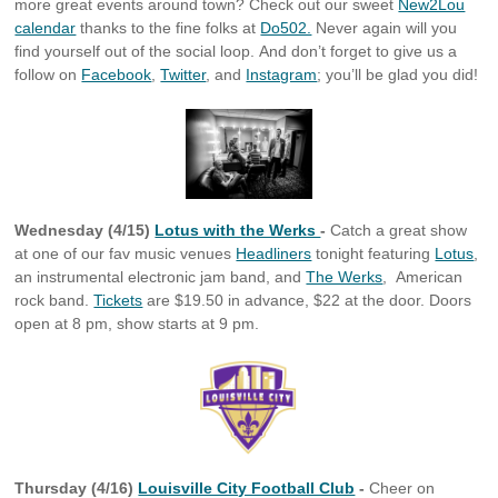
more great events around town? Check out our sweet
New2Lou
calendar
thanks to the fine folks at
Do502.
Never again will you
find yourself out of the social loop. And don’t forget to give us a
follow on
Facebook
,
Twitter
, and
Instagram
; you’ll be glad you did!
Wednesday (4/15)
Lotus with the Werks
-
Catch a great show
at one of our fav music venues
Headliners
tonight featuring
Lotus
,
an instrumental electronic jam band, and
The Werks
, American
rock band.
Tickets
are $19.50 in advance, $22 at the door. Doors
open at 8 pm, show starts at 9 pm.
Thursday (4/16)
Louisville City Football Club
-
Cheer on