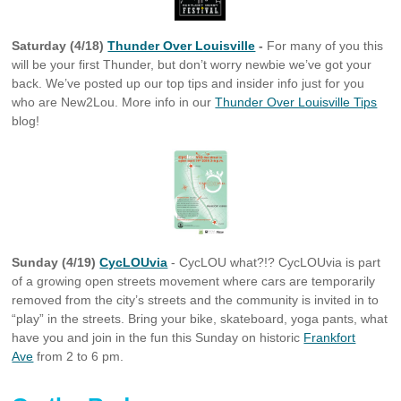
Saturday (4/18)
Thunder Over Louisville
-
For many of you this
will be your first Thunder, but don’t worry newbie we’ve got your
back. We’ve posted up our top tips and insider info just for you
who are New2Lou. More info in our
Thunder Over Louisville Tips
blog!
Sunday (4/19)
CycLOUvia
- CycLOU what?!? CycLOUvia is part
of a growing open streets movement where cars are temporarily
removed from the city’s streets and the community is invited in to
“play” in the streets. Bring your bike, skateboard, yoga pants, what
have you and join in the fun this Sunday on historic
Frankfort
Ave
from 2 to 6 pm.