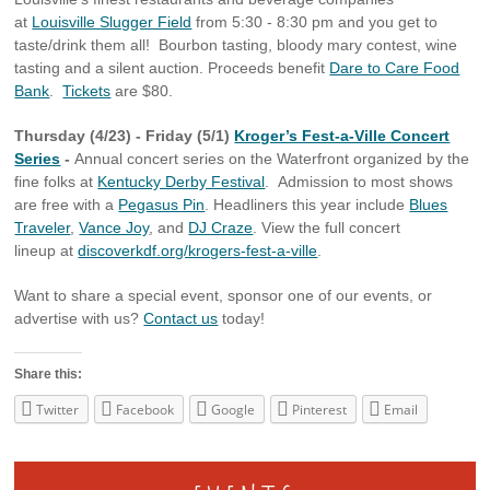
at
Louisville Slugger Field
from 5:30 - 8:30 pm and you get to
taste/drink them all! Bourbon tasting, bloody mary contest, wine
tasting and a silent auction. Proceeds benefit
Dare to Care Food
Bank
.
Tickets
are $80.
Thursday (4/23) - Friday (5/1)
Kroger’s Fest-a-Ville Concert
Series
-
Annual concert series on the Waterfront organized by the
fine folks at
Kentucky Derby Festival
. Admission to most shows
are free with a
Pegasus Pin
. Headliners this year include
Blues
Traveler
,
Vance Joy
, and
DJ Craze
. View the full concert
lineup at
discoverkdf.org/krogers-fest-a-ville
.
Want to share a special event, sponsor one of our events, or
advertise with us?
Contact us
today!
Share this:
Twitter
Facebook
Google
Pinterest
Email