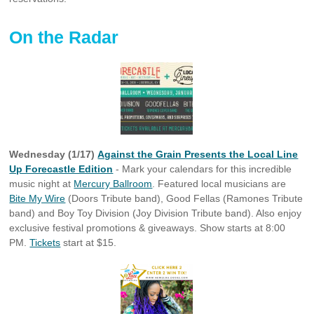
On the Radar
Wednesday (1/17)
Against the Grain Presents the Local Line
Up Forecastle Edition
- Mark your calendars for this incredible
music night at
Mercury Ballroom
. Featured local musicians are
Bite My Wire
(Doors Tribute band), Good Fellas (Ramones Tribute
band) and Boy Toy Division (Joy Division Tribute band). Also enjoy
exclusive festival promotions & giveaways. Show starts at 8:00
PM.
Tickets
start at $15.