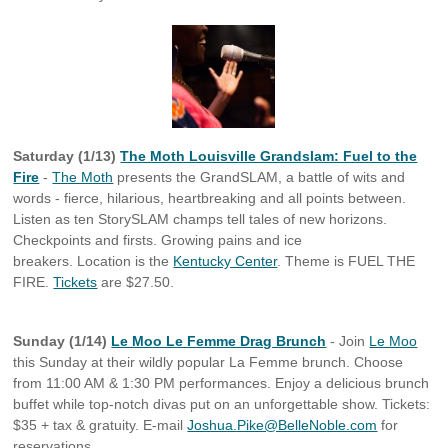
Saturday (1/13)
The Moth Louisville Grandslam: Fuel to the
Fire
-
The Moth
presents the GrandSLAM, a battle of wits and
words - fierce, hilarious, heartbreaking and all points between.
Listen as ten StorySLAM champs tell tales of new horizons.
Checkpoints and firsts. Growing pains and ice
breakers. Location is the
Kentucky Center
. Theme is FUEL THE
FIRE.
Tickets
are $27.50.
Sunday (1/14)
Le Moo Le Femme Drag Brunch
- Join
Le Moo
this Sunday at their wildly popular La Femme brunch. Choose
from 11:00 AM & 1:30 PM performances. Enjoy a delicious brunch
buffet while top-notch divas put on an unforgettable show. Tickets:
$35 + tax & gratuity. E-mail
Joshua.Pike@BelleNoble.com
for
reservations.