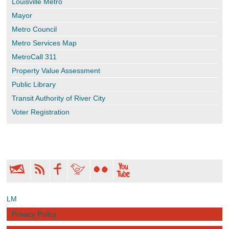
Louisville Metro
Mayor
Metro Council
Metro Services Map
MetroCall 311
Property Value Assessment
Public Library
Transit Authority of River City
Voter Registration
LM
Privacy Policy