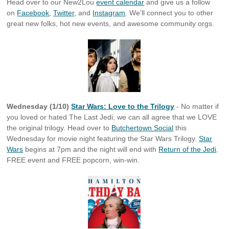
Head over to our New2Lou
event calendar
and give us a follow
on
Facebook
,
Twitter
, and
Instagram
. We’ll connect you to other
great new folks, hot new events, and awesome community orgs.
Wednesday (1/10)
Star Wars: Love to the Trilogy
- No matter if
you loved or hated The Last Jedi, we can all agree that we LOVE
the original trilogy. Head over to
Butchertown Social
this
Wednesday for movie night featuring the Star Wars Trilogy.
Star
Wars
begins at 7pm and the night will end with
Return of the Jedi
.
FREE event and FREE popcorn, win-win.