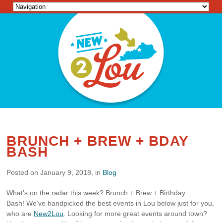
BRUNCH + BREW + BDAY
BASH
Posted on January 9, 2018, in
Blog
What’s on the radar this week? Brunch + Brew + Birthday
Bash! We’ve handpicked the best events in Lou below just for you,
who are
New2Lou
. Looking for more great events around town?