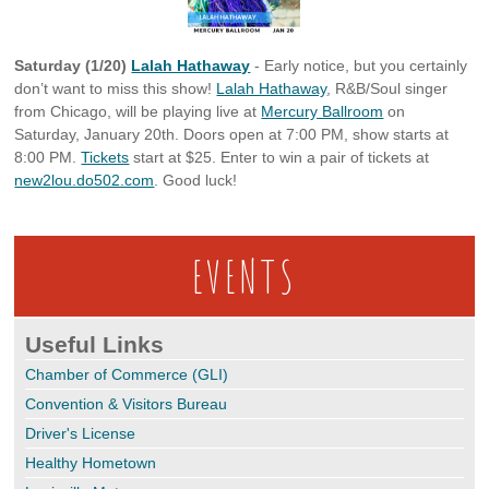
Saturday (1/20)
Lalah Hathaway
- Early notice, but you certainly
don’t want to miss this show!
Lalah Hathaway
, R&B/Soul singer
from Chicago, will be playing live at
Mercury Ballroom
on
Saturday, January 20th. Doors open at 7:00 PM, show starts at
8:00 PM.
Tickets
start at $25. Enter to win a pair of tickets at
new2lou.do502.com
. Good luck!
EVENTS
Useful Links
Chamber of Commerce (GLI)
Convention & Visitors Bureau
Driver's License
Healthy Hometown