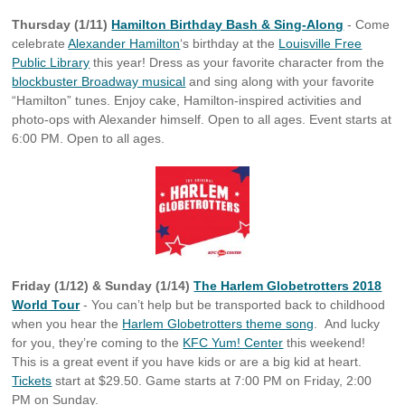
Thursday (1/11)
Hamilton Birthday Bash & Sing-Along
- Come
celebrate
Alexander Hamilton
‘s birthday at the
Louisville Free
Public Library
this year! Dress as your favorite character from the
blockbuster Broadway musical
and sing along with your favorite
“Hamilton” tunes. Enjoy cake, Hamilton-inspired activities and
photo-ops with Alexander himself. Open to all ages. Event starts at
6:00 PM. Open to all ages.
Friday (1/12) & Sunday (1/14)
The Harlem Globetrotters 2018
World Tour
- You can’t help but be transported back to childhood
when you hear the
Harlem Globetrotters theme song
. And lucky
for you, they’re coming to the
KFC Yum! Center
this weekend!
This is a great event if you have kids or are a big kid at heart.
Tickets
start at $29.50. Game starts at 7:00 PM on Friday, 2:00
PM on Sunday.