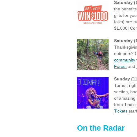
Saturday (
the benefits
gifts for y
folks) are 
$1,000! Con
Saturday (
Thanksgivin
outdoors? Ou
community
Forest
and
Sunday (11
Turner, rig
section, ba
of amazing
from Tina’s
Tickets
star
On the Radar