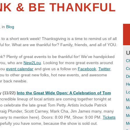
INK & BE THANKFUL
 in
Blog
o a short work week! Thanksgiving is a time to remind us of all
ul for. What are we thankful for? Family, friends, and all of YOU.
U
ek? Plenty of great events to be thankful for! We’ve handpicked
C
 you, who are
New2Lou
. Looking for more great events around
Co
Lou
event calendar
and give us a follow on
Facebook
,
Twitter
,
you to other great new folks, hot new events, and awesome
Dr
ur back newbie.
H
Lo
 (11/22)
Into the Great Wide Open: A Celebration of Tom
ncredible lineup of local artists are coming together tonight at
M
o celebrate the late great Tom Petty. Artists include Patrick
Me
raig Pfunder, Scott Carney, Mark Cha, Jim James many, many
M
any to mention here). Doors: 8:00 PM, Show: 9:00 PM.
Tickets
pefully you have some, because the show is sold out.
Me