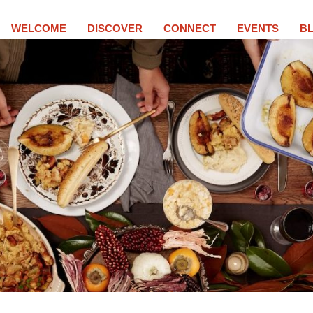
WELCOME
DISCOVER
CONNECT
EVENTS
B