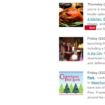
Thursday (
you’re in t
foodie opti
& Kitchen
,
B
Downs
, an
Save
Save
Save
Save
Save
Save
Save
Save
check out 
Friday (11
launching th
including a
in the City
, 
downtown Lo
and Jeffers
Friday (11/
Park
- Looki
to
Waterfro
have lots o
Pine, Frazie
around the 