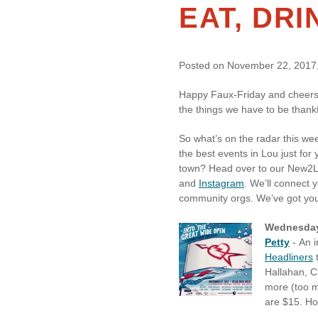
EAT, DR
Posted on November 22, 2017,
Happy Faux-Friday and cheers t
the things we have to be thankf
So what’s on the radar this we
the best events in Lou just for
town? Head over to our New2
and
Instagram
. We’ll connect 
community orgs. We’ve got yo
Wednesday
Petty
- An i
Headliners
t
Hallahan, C
more (too m
are $15. Ho