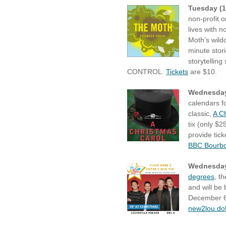
Tuesday (1
non-profit o
lives with 
Moth’s wildc
minute stor
storytelling
CONTROL.
Tickets
are $10.
Wednesday
calendars f
classic,
A C
tix (only $
provide tic
BBC Bourbon
Wednesday
degrees
, t
and will be 
December 6th
new2lou.d