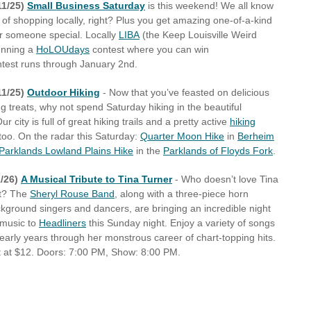
11/25)
Small Business Saturday
is this weekend! We all know
 of shopping locally, right? Plus you get amazing one-of-a-kind
our someone special. Locally
LIBA
(the Keep Louisville Weird
running a
HoLOUdays
contest where you can win
test runs through January 2nd.
11/25)
Outdoor Hiking
- Now that you’ve feasted on delicious
g treats, why not spend Saturday hiking in the beautiful
r city is full of great hiking trails and a pretty active
hiking
too. On the radar this Saturday:
Quarter Moon Hike
in
Berheim
Parklands Lowland Plains Hike
in the
Parklands of Floyds Fork
.
/26)
A Musical Tribute to Tina Turner
- Who doesn’t love Tina
ht? The
Sheryl Rouse Band
, along with a three-piece horn
ckground singers and dancers, are bringing an incredible night
 music to
Headliners
this Sunday night. Enjoy a variety of songs
 early years through her monstrous career of chart-topping hits.
t at $12. Doors: 7:00 PM, Show: 8:00 PM.