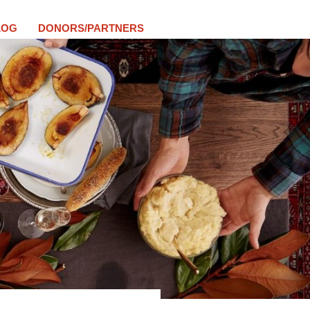
LOG
DONORS/PARTNERS