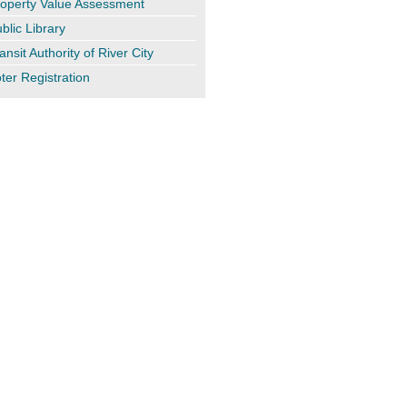
operty Value Assessment
blic Library
ansit Authority of River City
ter Registration