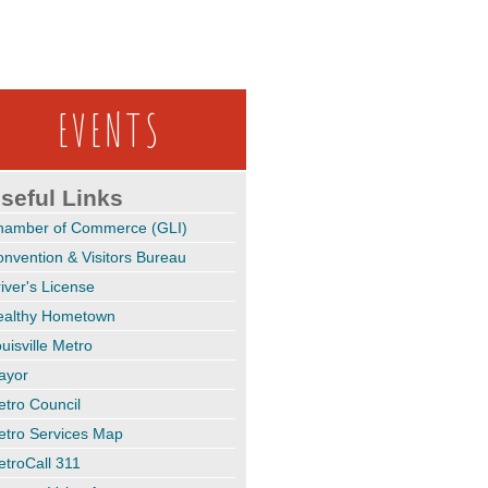
EVENTS
seful Links
hamber of Commerce (GLI)
nvention & Visitors Bureau
iver's License
ealthy Hometown
uisville Metro
ayor
tro Council
etro Services Map
troCall 311