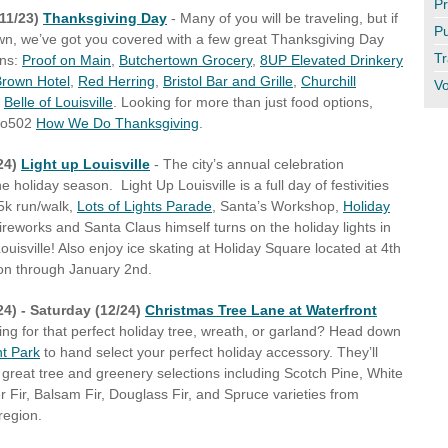
Pr
11/23)
Thanksgiving Day
- Many of you will be traveling, but if
Pu
own, we’ve got you covered with a few great Thanksgiving Day
Tr
ons:
Proof on Main
,
Butchertown Grocery
,
8UP Elevated Drinkery
rown Hotel
,
Red Herring
,
Bristol Bar and Grille
,
Churchill
Vo
d
Belle of Louisville
. Looking for more than just food options,
Do502
How We Do Thanksgiving
.
/24)
Light up Louisville
-
The city’s annual celebration
e holiday season. Light Up Louisville is a full day of festivities
 5k run/walk,
Lots of Lights Parade
, Santa’s Workshop,
Holiday
fireworks and Santa Claus himself turns on the holiday lights in
uisville! Also enjoy ice skating at Holiday Square located at 4th
on through January 2nd.
24) - Saturday (12/24)
Christmas Tree Lane at Waterfront
ng for that perfect holiday tree, wreath, or garland? Head down
nt Park
to hand select your perfect holiday accessory. They’ll
f great tree and greenery selections including Scotch Pine, White
r Fir, Balsam Fir, Douglass Fir, and Spruce varieties from
region.