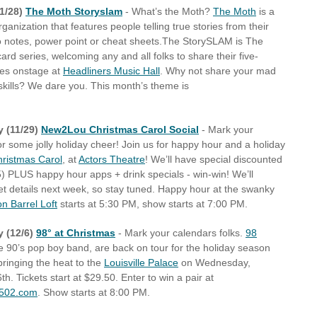
1/28)
The Moth Storyslam
- What’s the Moth?
The Moth
is a
rganization that features people telling true stories from their
no notes, power point or cheat sheets.The StorySLAM is The
ard series, welcoming any and all folks to share their five-
ies onstage at
Headliners Music Hall
. Why not share your mad
 skills? We dare you. This month’s theme is
 (11/29)
New2Lou Christmas Carol Social
- Mark your
or some jolly holiday cheer! Join us for happy hour and a holiday
hristmas Carol
, at
Actors Theatre
! We’ll have special discounted
25) PLUS happy hour apps + drink specials - win-win! We’ll
ket details next week, so stay tuned. Happy hour at the swanky
 Barrel Loft
starts at 5:30 PM, show starts at 7:00 PM.
 (12/6)
98° at Christmas
- Mark your calendars folks.
98
he 90’s pop boy band, are back on tour for the holiday season
bringing the heat to the
Louisville Palace
on Wednesday,
. Tickets start at $29.50. Enter to win a pair at
o502.com
. Show starts at 8:00 PM.