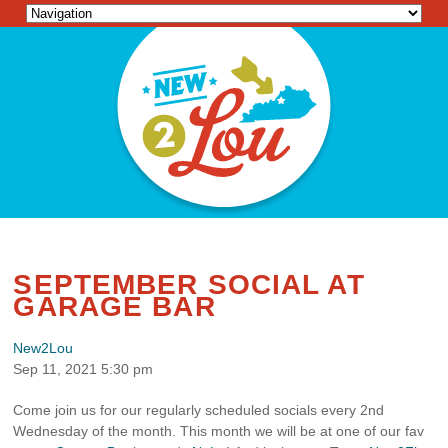
SEPTEMBER SOCIAL AT
GARAGE BAR
New2Lou
Sep 11, 2021 5:30 pm
Come join us for our regularly scheduled socials every 2nd
Wednesday of the month. This month we will be at one of our fav