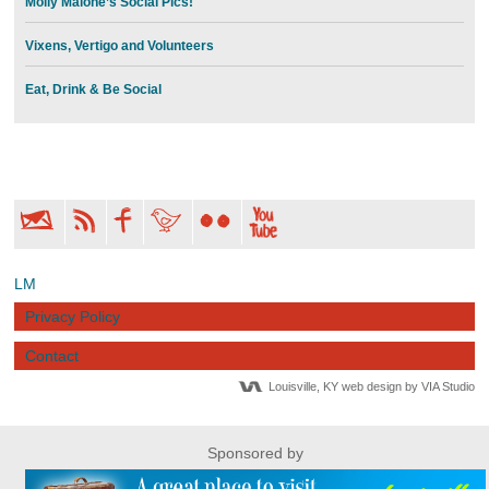
Molly Malone’s Social Pics!
Vixens, Vertigo and Volunteers
Eat, Drink & Be Social
LM
Privacy Policy
Contact
Louisville, KY web design by VIA Studio