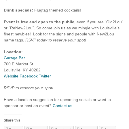
Drink specials:
Flugtag themed cocktails!
Event is free and open to the public
, even if you are “Old2Lou”
or “ReNew2Lou”. So come join us as we mingle with Louisville’s
finest newbies! Look for the signs and people with New2Lou
name tags.
RSVP today to reserve your spot!
Location:
Garage Bar
700 E Market St
Louisville, KY 40202
Website
Facebook
Twitter
RSVP to reserve your spot!
Have a location suggestion for upcoming socials or want to
sponsor or host an event?
Contact us
Share this: