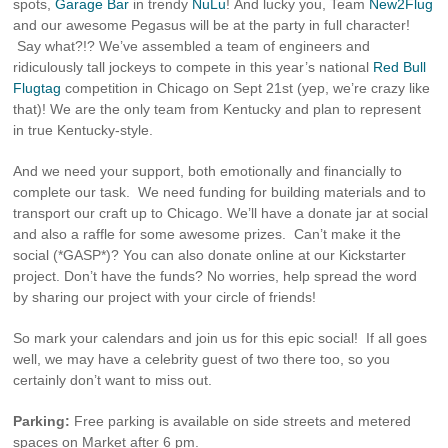
spots,
Garage Bar
in trendy
NuLu
! And lucky you, Team
New2Flug
and our awesome Pegasus will be at the party in full character!
Say what?!? We’ve assembled a team of engineers and
ridiculously tall jockeys to compete in this year’s national
Red Bull
Flugtag
competition in Chicago on Sept 21st (yep, we’re crazy like
that)! We are the only team from Kentucky and plan to represent
in true Kentucky-style.
And we need your support, both emotionally and financially to
complete our task. We need funding for building materials and to
transport our craft up to Chicago. We’ll have a donate jar at social
and also a raffle for some awesome prizes. Can’t make it the
social (*GASP*)? You can also donate online at our Kickstarter
project. Don’t have the funds? No worries, help spread the word
by sharing our project with your circle of friends!
So mark your calendars and join us for this epic social! If all goes
well, we may have a celebrity guest of two there too, so you
certainly don’t want to miss out.
Parking:
Free parking is available on side streets and metered
spaces on Market after 6 pm.