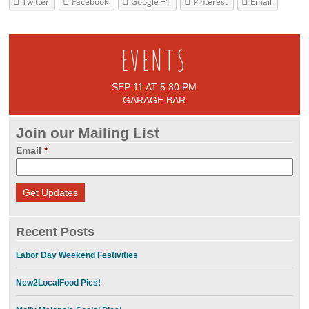
Twitter
Facebook
Google +1
Pinterest
Email
EVENTS
SEP 11 AT 5:30 PM
GARAGE BAR
Join our Mailing List
Email
*
Recent Posts
Labor Day Weekend Festivities
New2LocalFood Pics!