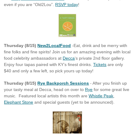
even if you are “Old2Lou”.
RSVP today
!
Thursday (8/15)
New2LocalFood
-Eat, drink and be merry with
fine folks and fine spirits! Join us for an amazing evening with local
food celebrity ambassadors at
Decca
‘s private 2nd floor gallery.
Enjoy four tapas paired with KY’s finest drinks.
Tickets
are only
$40 and only a few left, so pick yours up today!
Thursday (8/15)
Rye Backporch Sessions
- After you finish up
your tasty meal at Decca, head on over to
Rye
for some great live
music. Featured local artists this month are
Whistle Peak
,
Elephant Stone
and special guests (yet to be announced).