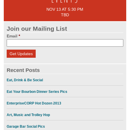
NOV 13 AT 5:30 PM
TBD
Join our Mailing List
Email
*
Recent Posts
Eat, Drink & Be Social
Eat Your Bourbon Dinner Series Pics
EnterpriseCORP Hot Dozen 2013
Art, Music and Trolley Hop
Garage Bar Social Pics