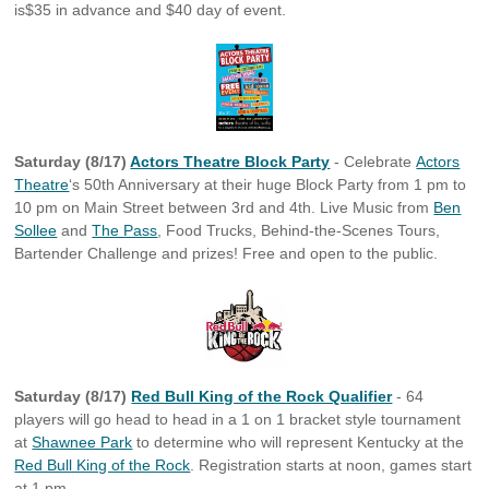
is$35 in advance and $40 day of event.
Saturday (8/17)
Actors Theatre Block Party
- Celebrate
Actors
Theatre
‘s 50th Anniversary at their huge Block Party from
1 pm to
10 pm on Main Street between 3rd and 4th. Live Music from
Ben
Sollee
and
The Pass
, Food Trucks, Behind-the-Scenes Tours,
Bartender Challenge and prizes! Free and open to the public.
Saturday (8/17)
Red Bull King of the Rock Qualifier
- 64
players will go head to head in a 1 on 1 bracket style tournament
at
Shawnee Park
to determine who will represent Kentucky at the
Red Bull King of the Rock
. Registration starts at noon, games start
at 1 pm.