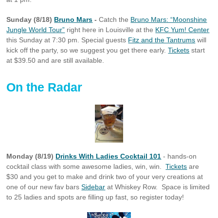
Sunday (8/18)
Bruno Mars
-
Catch the
Bruno Mars: “Moonshine
Jungle World Tour”
right here in Louisville at the
KFC Yum! Center
this Sunday at 7:30 pm. Special guests
Fitz and the Tantrums
will
kick off the party, so we suggest you get there early.
Tickets
start
at $39.50 and are still available.
On the Radar
Monday (8/19)
Drinks With Ladies Cocktail 101
- hands-on
cocktail class with some awesome ladies, win, win.
Tickets
are
$30 and you get to make and drink two of your very creations at
one of our new fav bars
Sidebar
at Whiskey Row. Space is limited
to 25 ladies and spots are filling up fast, so register today!