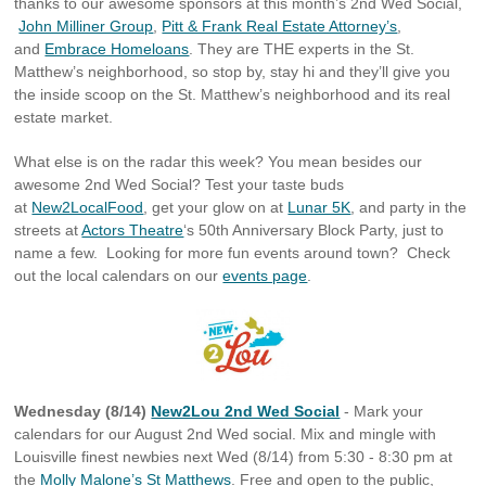
thanks to our awesome sponsors at this month’s 2nd Wed Social,
John Milliner Group
,
Pitt & Frank Real Estate Attorney’s
,
and
Embrace Homeloans
. They are THE experts in the St.
Matthew’s neighborhood, so stop by, stay hi and they’ll give you
the inside scoop on the St. Matthew’s neighborhood and its real
estate market.
What else is on the radar this week? You mean besides our
awesome 2nd Wed Social? Test your taste buds
at
New2LocalFood
, get your glow on at
Lunar 5K
, and party in the
streets at
Actors Theatre
‘s 50th Anniversary Block Party, just to
name a few. Looking for more fun events around town? Check
out the local calendars on our
events page
.
Wednesday (8/14)
New2Lou 2nd Wed Social
- Mark your
calendars for our August 2nd Wed social. Mix and mingle with
Louisville finest newbies next Wed (8/14) from 5:30 - 8:30 pm at
the
Molly Malone’s St Matthews
. Free and open to the public,