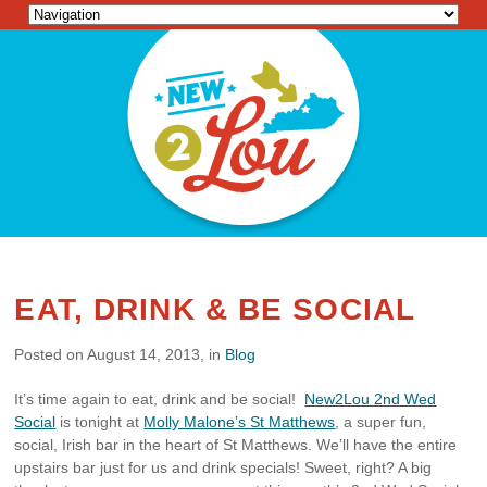
EAT, DRINK & BE SOCIAL
Posted on August 14, 2013, in
Blog
It’s time again to eat, drink and be social!
New2Lou 2nd Wed
Social
is tonight at
Molly Malone’s St Matthews
, a super fun,
social, Irish bar in the heart of St Matthews. We’ll have the entire
upstairs bar just for us and drink specials! Sweet, right? A big