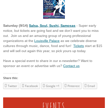
Saturday (9/14)
Salsa, Soul, Sushi, Samosas
- Super early
notice, but tickets are going fast and we don’t want you to miss
out. Join us and an amazing group of young professional
organizations at the
Louisville Palace
as we celebrate diverse
cultures through music, dance, food and fun!
Tickets
start at $15
and will sell out again this year, so pick yours up today.
Have a special event to share in our e-newsletter? Want to
sponsor an event or advertise with us?
Contact us
Share this:
Twitter
Facebook
Google +1
Pinterest
Email
EVENTS