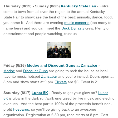
Thursday (8/15) - Sunday (8/25)
Kentucky State Fair
- Folks
come to town from all over the region to the annual Kentucky
State Fair to showcase the best of the best: animals, dance, food,
you name it. And there are evening
music concerts
(too many to
name here) and you can meet the
Duck Dynasty
crew. Plenty of
entertainment and people watching, trust us.
Friday (8/16)
Modoc and Discount Guns at Zanzabar
-
Modoc
and
Discount Guns
are going to rock the house at local
favorite music hotspot
Zanzabar
and you’re invited. Doors open at
8 pm and show starts at 9 pm.
Tickets
are $6. Event is 21+.
Saturday (8/17)
Lunar 5K
- Ready to get your glow on?
Lunar
5K
is glow in the dark run/walk energized by live music and electric
avenues. And the best part is 100% of the proceeds benefit non-
profit
Hosparus
, so you’ll be giving back to an awesome
organization. Registration at 6:30 pm, race starts at 8 pm. Cost