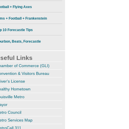
otball + Flying Axes
lms + Football + Frankenstein
p 10 Forecastle Tips
urbon, Beats, Forecastle
seful Links
hamber of Commerce (GLI)
nvention & Visitors Bureau
iver's License
ealthy Hometown
uisville Metro
ayor
tro Council
etro Services Map
troCall 311