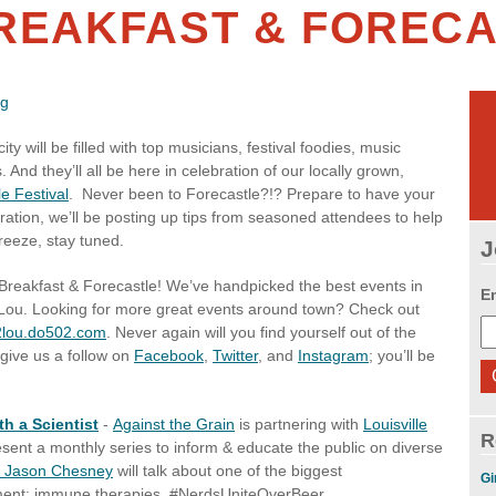
REAKFAST & FOREC
og
city will be filled with top musicians, festival foodies, music
 And they’ll all be here in celebration of our locally grown,
e Festival
. Never been to Forecastle?!? Prepare to have your
ation, we’ll be posting up tips from seasoned attendees to help
breeze, stay tuned.
J
Breakfast & Forecastle! We’ve handpicked the best events in
E
Lou. Looking for more great events around town? Check out
lou.do502.com
. Never again will you find yourself out of the
 give us a follow on
Facebook
,
Twitter
, and
Instagram
; you’ll be
th a Scientist
-
Against the Grain
is partnering with
Louisville
R
sent a monthly series to inform & educate the public on diverse
. Jason Chesney
will talk about one of the biggest
Gi
tment; immune therapies. #NerdsUniteOverBeer