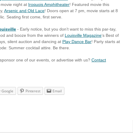
movie night at
Iroquois Amphitheater
! Featured movie this
ry,
Arsenic and Old Lace
! Doors open at 7 pm, movie starts at 8
. Seating first come, first serve.
ouisville
- Early notice, but you don’t want to miss this par-tay,
food and booze from the winners of
Louisville Magazine
‘s Best of
ays, silent auction and dancing at
Play Dance Bar
! Party starts at
de: Summer cocktail attire. Be there.
 sponsor one of our events, or advertise with us?
Contact
Google
Pinterest
Email