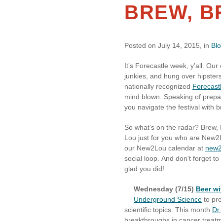
BREW, B
Posted on July 14, 2015, in
Bl
It’s Forecastle week, y’all. Our 
junkies, and hung over hipsters.
nationally recognized
Forecastl
mind blown. Speaking of prepar
you navigate the festival with 
So what’s on the radar? Brew, 
Lou just for you who are New2
our New2Lou calendar at
new2
social loop. And don’t forget to
glad you did!
Wednesday (7/15)
Beer wi
Underground Science
to pre
scientific topics. This month
Dr
breakthroughs in cancer trea