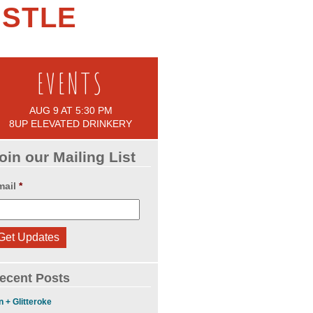
ASTLE
EVENTS
AUG 9 AT 5:30 PM
8UP ELEVATED DRINKERY
oin our Mailing List
mail
*
ecent Posts
n + Glitteroke