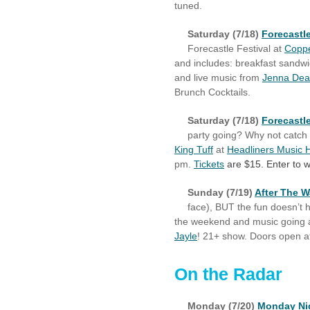
tuned.
Saturday (7/18)
Forecastle
Forecastle Festival at
Coppe
and includes: breakfast sandw
and live music from
Jenna De
Brunch Cocktails.
Saturday (7/18)
Forecastl
party going? Why not catch 
King Tuff
at
Headliners Music H
pm.
Tickets
are $15. Enter to w
Sunday (7/19)
After The W
face), BUT the fun doesn’t ha
the weekend and music going 
Jayle
! 21+ show. Doors open a
On the Radar
Monday (7/20)
Monday Nig