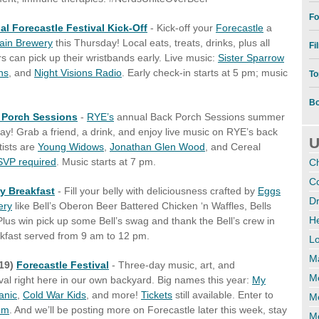
Fo
ial Forecastle Festival Kick-Off
- Kick-off your
Forecastle
a
ain Brewery
this Thursday! Local eats, treats, drinks, plus all
Fi
can pick up their wristbands early. Live music:
Sister Sparrow
ns
, and
Night Visions Radio
. Early check-in starts at 5 pm; music
To
Bo
 Porch Sessions
-
RYE’s
annual Back Porch Sessions summer
day!
Grab a friend, a drink, and enjoy live music
on RYE’s back
U
tists are
Young Widows
,
Jonathan Glen Wood
, and Cereal
VP required
. Music starts at 7 pm.
C
Co
ry Breakfast
- Fill your belly with deliciousness crafted by
Eggs
Dr
ery
like Bell’s Oberon Beer Battered Chicken ‘n Waffles, Bells
H
us win pick up some Bell’s swag and thank the Bell’s crew in
eakfast served from 9 am to 12 pm.
Lo
M
/19)
Forecastle Festival
- Three-day music, art, and
Me
val right here in our own backyard. Big names this year:
My
anic
,
Cold War Kids
, and more!
Tickets
still available. Enter to
M
om
. And we’ll be posting more on Forecastle later this week, stay
Me