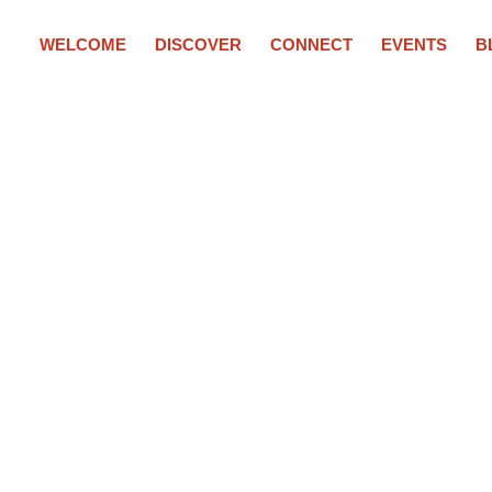
WELCOME
DISCOVER
CONNECT
EVENTS
B