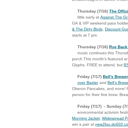
Thursday (7/16)
The Offic
little early at
Against The Gr
GA & VIP weekend pass holders 
& The Dirty Birds
,
Discount Gu
starts at 7 pm.
Thursday (7/16)
Rye Back
music continues this
Thurs
porch.
This month’s featured ar
Glyphs. FREE to attend, but
RS
Friday (7/17)
Bell’s Brewe
over Baxter
and
Bell’s Brew
Oberon Pancakes, and more! Pl
person for their fine brew. Br
Friday (7/17) - Sunday (7
environmental activism festi
Morning Jacket
,
Widespread P
win a pair at
new2lou.do502.c