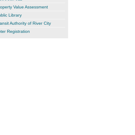
operty Value Assessment
blic Library
ansit Authority of River City
ter Registration