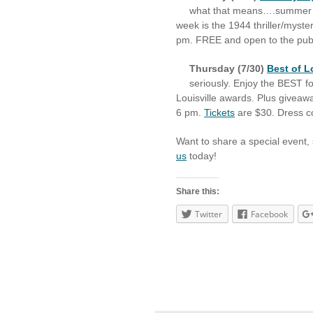
what that means….summer 
week is the 1944 thriller/myste
pm. FREE and open to the public
Thursday (7/30)
Best of L
seriously. Enjoy the BEST 
Louisville awards. Plus giveaw
6 pm.
Tickets
are $30. Dress co
Want to share a special event,
us
today!
Share this:
Twitter
Facebook