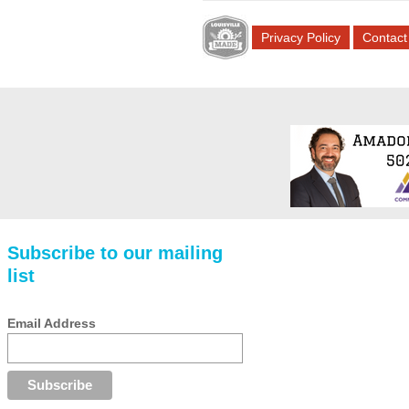
Privacy Policy
Contact
Subscribe to our mailing
list
Email Address