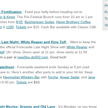
Pr
 Fortification
- Feed your belly before heading out to
Pu
r & Kings
. The Pre-Festival Brunch runs from 10 am to 1 pm
Tr
iches from
RYE
,
Butchertown Sodas
,
Heine Brothers’ Coffee
,
Vo
an
&
1200
.
Tickets
are $10. Cash Bar available with Classic C&K
e Late Night: White Reaper and King Tuff
- Want to keep the
the official Forecastle Late Night Show with
White Reaper
and
all
! 18+ show. Doors open at 11 pm, show starts at 11:59
in a pair at
new2lou.do502.com
. Good luck!
aterfront
- Forecastle weekend ends Sunday at 9 pm (sad
ve to. Here’s another after party to add to your hit list. Keep
at
Haymarket Whiskey Bar
with
Torche
,
Anwar Sadat
, and
Jaye
t 8:30 pm.
Tickets
are
$10.
ht Movies: Arsenic and Old Lace
- It’s Monday, so you know