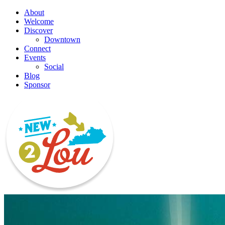
About
Welcome
Discover
Downtown
Connect
Events
Social
Blog
Sponsor