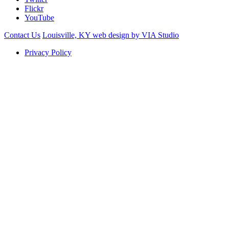
Flickr
YouTube
Contact Us
Louisville, KY web design by VIA Studio
Privacy Policy