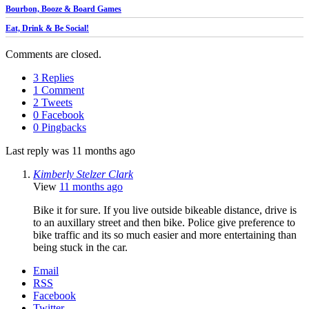
Bourbon, Booze & Board Games
Eat, Drink & Be Social!
Comments are closed.
3 Replies
1 Comment
2 Tweets
0 Facebook
0 Pingbacks
Last reply was 11 months ago
Kimberly Stelzer Clark
View
11 months ago
Bike it for sure. If you live outside bikeable distance, drive is
to an auxillary street and then bike. Police give preference to
bike traffic and its so much easier and more entertaining than
being stuck in the car.
Email
RSS
Facebook
Twitter