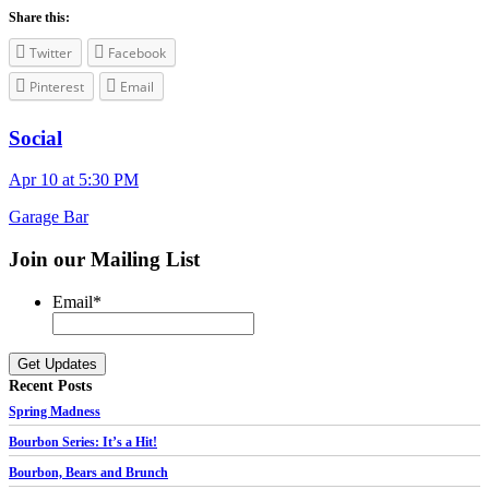
Share this:
Twitter
Facebook
Pinterest
Email
Social
Apr 10 at 5:30 PM
Garage Bar
Join our Mailing List
Email
*
Recent Posts
Spring Madness
Bourbon Series: It’s a Hit!
Bourbon, Bears and Brunch