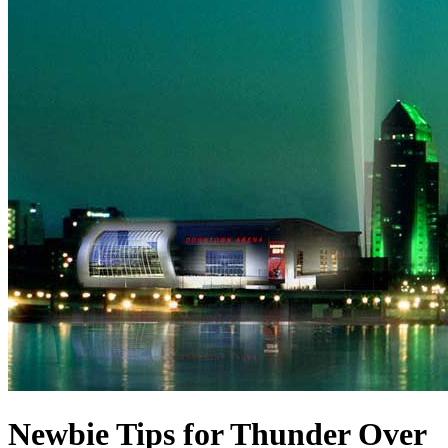
Newbie Tips for Thunder Over