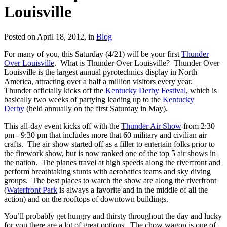
Louisville
Posted on April 18, 2012, in
Blog
For many of you, this Saturday (4/21) will be your first
Thunder
Over Louisville
. What is Thunder Over Louisville? Thunder Over
Louisville is the largest annual pyrotechnics display in North
America, attracting over a half a million visitors every year.
Thunder officially kicks off the
Kentucky Derby Festival
, which is
basically two weeks of partying leading up to the
Kentucky
Derby
(held annually on the first Saturday in May).
This all-day event kicks off with the
Thunder Air Show
from 2:30
pm - 9:30 pm that includes more that 60 military and civilian air
crafts. The air show started off as a filler to entertain folks prior to
the firework show, but is now ranked one of the top 5 air shows in
the nation. The planes travel at high speeds along the riverfront and
perform breathtaking stunts with aerobatics teams and sky diving
groups. The best places to watch the show are along the riverfront
(
Waterfront Park
is always a favorite and in the middle of all the
action) and on the rooftops of downtown buildings.
You’ll probably get hungry and thirsty throughout the day and lucky
for you there are a lot of great options. The chow wagon is one of