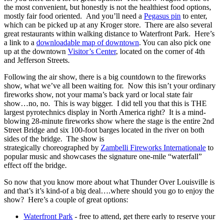
the most convenient, but honestly is not the healthiest food options,
mostly fair food oriented. And you’ll need a
Pegasus pin
to enter,
which can be picked up at any Kroger store. There are also several
great restaurants within walking distance to Waterfront Park. Here’s
a link to a
downloadable map of downtown
. You can also pick one
up at the downtown
Visitor’s Center
, located on the corner of 4th
and Jefferson Streets.
Following the air show, there is a big countdown to the fireworks
show, what we’ve all been waiting for. Now this isn’t your ordinary
fireworks show, not your mama’s back yard or local state fair
show…no, no. This is way bigger. I did tell you that this is THE
largest pyrotechnics display in North America right? It is a mind-
blowing 28-minute fireworks show where the stage is the entire 2nd
Street Bridge and six 100-foot barges located in the river on both
sides of the bridge. The show is
strategically choreographed by
Zambelli Fireworks Internationale
to
popular music and showcases the signature one-mile “waterfall”
effect off the bridge.
So now that you know more about what Thunder Over Louisville is
and that’s it’s kind-of a big deal….where should you go to enjoy the
show? Here’s a couple of great options:
Waterfront Park
- free to attend, get there early to reserve your