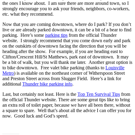
the ones I know about. I am sure there are more around town, so I
strongly encourage you to ask your friends, neighbors, co-workers,
etc. what they recommend.
Now that you are coming downtown, where do I park? If you don’t
live or are already parked downtown, it can be a bit of a bear to find
parking. Here’s some
parking tips
from the official Thunder
website. I strongly recommend that you come down early and park
on the outskirts of downtown facing the direction that you will be
heading after the show. For example, if you are heading east to
Clifton/Crescent Hill/St Matthews, park east of downtown. It may
be a bit of walk, but you will thank me later. Another great option is
to bike downtown. Free valet bike parking (thanks to
Louisville
Metro
) is available on the northeast corner of Witherspoon Street
and Preston Street across from Slugger Field. Here’s a link for
additional
Thunder bike parking info
.
Last, but certainly not least. Here is the
Top Ten Survival Tips
from
the official Thunder website. There are some great tips like to bring
an extra roll of toilet paper, because we have all been there, without
a square to spare. Well that’s about all the advice I can offer you for
now. Good luck and God’s speed.