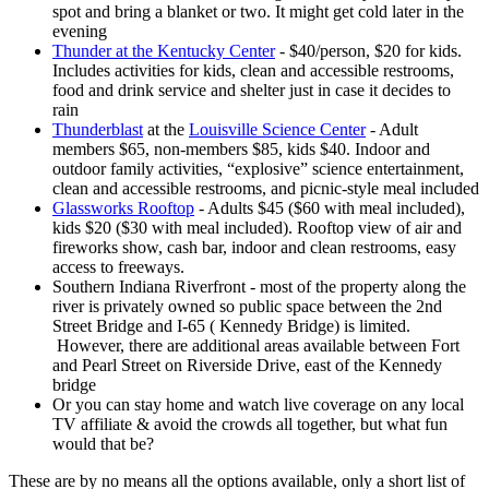
spot and bring a blanket or two. It might get cold later in the
evening
Thunder at the Kentucky Center
- $40/person, $20 for kids.
Includes activities for kids, clean and accessible restrooms,
food and drink service and shelter just in case it decides to
rain
Thunderblast
at the
Louisville Science Center
- Adult
members $65, non-members $85, kids $40. Indoor and
outdoor family activities, “explosive” science entertainment,
clean and accessible restrooms, and picnic-style meal included
Glassworks Rooftop
- Adults $45 ($60 with meal included),
kids $20 ($30 with meal included). Rooftop view of air and
fireworks show, cash bar, indoor and clean restrooms, easy
access to freeways.
Southern Indiana Riverfront - most of the property along the
river is privately owned so public space between the 2nd
Street Bridge and I-65 ( Kennedy Bridge) is limited.
However, there are additional areas available between Fort
and Pearl Street on Riverside Drive, east of the Kennedy
bridge
Or you can stay home and watch live coverage on any local
TV affiliate & avoid the crowds all together, but what fun
would that be?
These are by no means all the options available, only a short list of