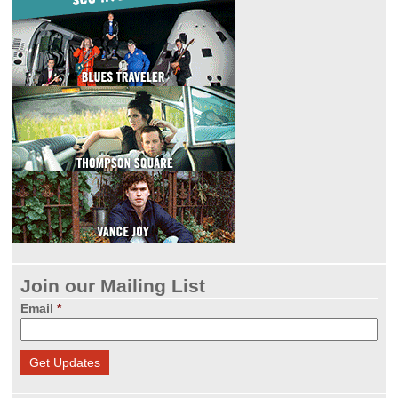
Join our Mailing List
Email
*