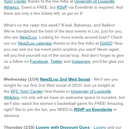
Yum! Center
thanks to the fine folks at
University of Louisville
Athletics
. Event is FREE, but
RSVP
via Eventbrite is required. And
there are only a few tickets left, so get on it!
What’s on the radar this week? B-ball, Bahamas, and Ballers!
We’ve handpicked the best of the best events in Lou, just for you,
who are
New2Lou
. Looking for more events around town? Check
out our
New2Lou calendar
thanks to the fine folks at
Do502
! Now
you can see our top event picks anytime you want! Never again
will you find yourself out of the social loop. And don’t forget to give
us a follow on
Facebook,
Twitter
and
Instagram;
you’ll be glad you
did.
Wednesday (1/14)
New2Lou 2nd Wed Social
- We’ll see you
tonight for our first 2nd Wed social of 2015! Join us tonight at
the
KFC Yum! Center
! And thanks to
University of Louisville
Athletics
, not only will we have an awesome space to socialize, but
we’ll also watch the women’s basketball game for FREE! Amazing,
right? But to join the fun, you NEED to
RSVP on Eventbrite
in
advance.
Thursday (1/15)
Lucero with Discount Guns
-
Lucero
and our