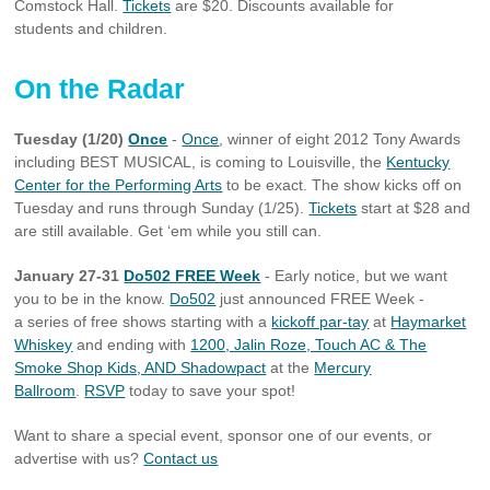
Comstock Hall.
Tickets
are $20. Discounts available for
students and children.
On the Radar
Tuesday (1/20)
Once
-
Once
, winner of eight 2012 Tony Awards
including BEST MUSICAL, is coming to Louisville, the
Kentucky
Center for the Performing Arts
to be exact. The show kicks off on
Tuesday and runs through Sunday (1/25).
Tickets
start at $28 and
are still available. Get ‘em while you still can.
January 27-31
Do502 FREE Week
- Early notice, but we want
you to be in the know.
Do502
just announced FREE Week -
a series of free shows starting with a
kickoff par-tay
at
Haymarket
Whiskey
and ending with
1200, Jalin Roze, Touch AC & The
Smoke Shop Kids, AND Shadowpact
at the
Mercury
Ballroom
.
RSVP
today to save your spot!
Want to share a special event, sponsor one of our events, or
advertise with us?
Contact us