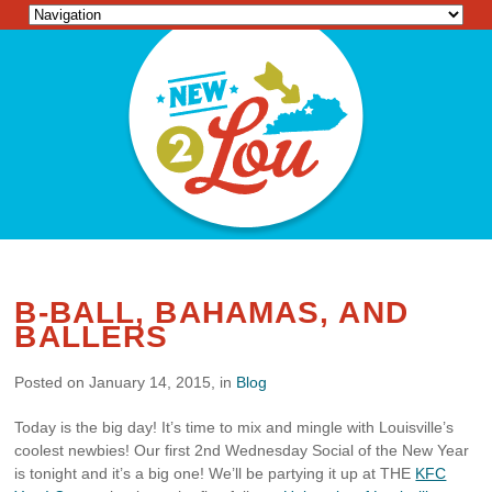
B-BALL, BAHAMAS, AND
BALLERS
Posted on January 14, 2015, in
Blog
Today is the big day! It’s time to mix and mingle with Louisville’s
coolest newbies! Our first 2nd Wednesday Social of the New Year
is tonight and it’s a big one! We’ll be partying it up at THE
KFC