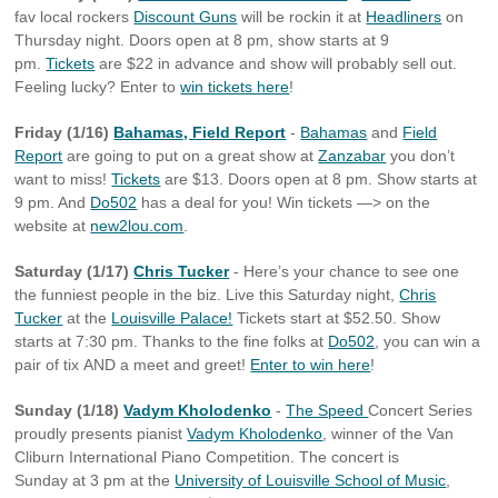
fav local rockers
Discount Guns
will be rockin it at
Headliners
on
Thursday night. Doors open at 8 pm, show starts at 9
pm.
Tickets
are $22 in advance and show will probably sell out.
Feeling lucky? Enter to
win tickets here
!
Friday (1/16)
Bahamas, Field Report
-
Bahamas
and
Field
Report
are going to put on a great show at
Zanzabar
you don’t
want to miss!
Tickets
are $13. Doors open at 8 pm. Show starts at
9 pm. And
Do502
has a deal for you! Win tickets —> on the
website at
new2lou.com
.
Saturday (1/17)
Chris Tucker
- Here’s your chance to see one
the funniest people in the biz. Live this Saturday night,
Chris
Tucker
at the
Louisville Palace!
Tickets start at $52.50. Show
starts at 7:30 pm. Thanks to the fine folks at
Do502
, you can win a
pair of tix AND a meet and greet!
Enter to win here
!
Sunday (1/18)
Vadym Kholodenko
-
The Speed
Concert Series
proudly presents pianist
Vadym Kholodenko
, winner of the Van
Cliburn International Piano Competition. The concert is
Sunday at 3 pm at the
University of Louisville School of Music
,