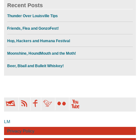
Recent Posts
Thunder Over Louisville Tips
Friends, Flea and GonzoFest!
Hop, Hackers and Humana Festival
Moonshine, HoundMouth and the Moth!
Beer, Bball and Bulleit Whiskey!
LM
Privacy Policy