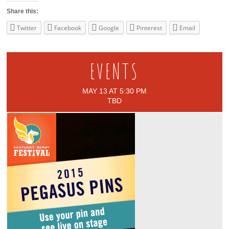
Share this:
Twitter
Facebook
Google
Pinterest
Email
EVENTS
MAY 13 AT 5:30 PM
TBD