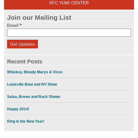
KFC YUM! CENTER
Join our Mailing List
Email
*
Recent Posts
Whiskey, Bloody Marys & Vices
Louisville Boat and RV Show
Salsa, Brews and Rock Shows
Happy 2014!
Ring in the New Year!