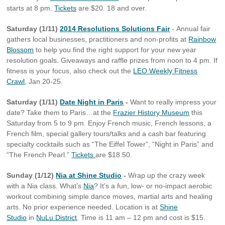
starts at 8 pm.
Tickets
are $20. 18 and over.
Saturday (1/11)
2014 Resolutions Solutions Fair
- Annual fair
gathers local businesses, practitioners and non-profits at
Rainbow
Blossom
to help you find the right support for your new year
resolution goals. Giveaways and raffle prizes from noon to 4 pm. If
fitness is your focus, also check out the
LEO Weekly Fitness
Crawl
, Jan 20-25.
Saturday (1/11)
Date Night in Paris
-
Want to really impress your
date? Take them to Paris…at the
Frazier History Museum
this
Saturday from 5 to 9 pm. Enjoy French music, French lessons, a
French film, special gallery tours/talks and a cash bar featuring
specialty cocktails such as “The Eiffel Tower”, “Night in Paris” and
“The French Pearl.”
Tickets
are $18.50.
Sunday (1/12)
Nia at Shine Studio
-
Wrap up the crazy week
with a Nia class. What’s
Nia
? It’s a fun, low- or no-impact aerobic
workout combining simple dance moves, martial arts and healing
arts. No prior experience needed. Location is at
Shine
Studio
in
NuLu District
. Time is 11 am – 12 pm and cost is $15.