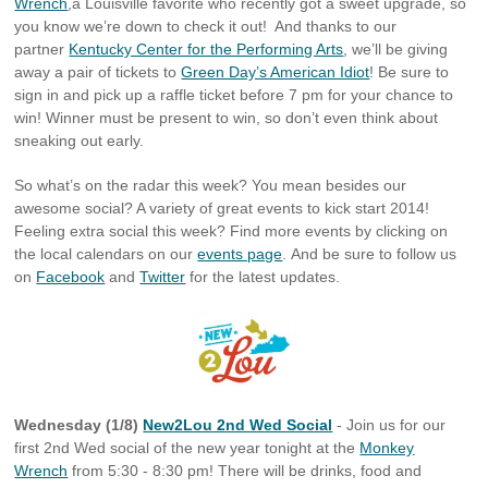
Wrench
,a Louisville favorite who recently got a sweet upgrade, so
you know we’re down to check it out! And thanks to our
partner
Kentucky Center for the Performing Arts
, we’ll be giving
away a pair of tickets to
Green Day’s American Idiot
! Be sure to
sign in and pick up a raffle ticket before 7 pm for your chance to
win! Winner must be present to win, so don’t even think about
sneaking out early.
So what’s on the radar this week? You mean besides our
awesome social? A variety of great events to kick start 2014!
Feeling extra social this week? Find more events by clicking on
the local calendars on our
events page
. And be sure to follow us
on
Facebook
and
Twitter
for the latest updates.
Wednesday (1/8)
New2Lou 2nd Wed Social
- Join us for our
first 2nd Wed social of the new year tonight at the
Monkey
Wrench
from 5:30 - 8:30 pm! There will be drinks, food and