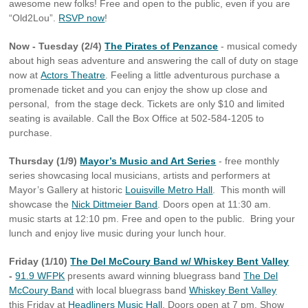
awesome new folks! Free and open to the public, even if you are
“Old2Lou”.
RSVP now
!
Now - Tuesday (2/4)
The Pirates of Penzance
- musical comedy
about high seas adventure and answering the call of duty on stage
now at
Actors Theatre
. Feeling a little adventurous purchase a
promenade ticket and you can enjoy the show up close and
personal, from the stage deck. Tickets are only $10 and limited
seating is available. Call the Box Office at 502-584-1205 to
purchase.
Thursday (1/9)
Mayor’s Music and Art Series
- free monthly
series showcasing local musicians, artists and performers at
Mayor’s Gallery at historic
Louisville Metro Hall
. This month will
showcase the
Nick Dittmeier Band
. Doors open at 11:30 am.
music starts at 12:10 pm. Free and open to the public. Bring your
lunch and enjoy live music during your lunch hour.
Friday (1/10)
The Del McCoury Band w/ Whiskey Bent Valley
-
91.9 WFPK
presents award winning bluegrass band
The Del
McCoury Band
with local bluegrass band
Whiskey Bent Valley
this Friday at
Headliners Music Hall
. Doors open at 7 pm. Show