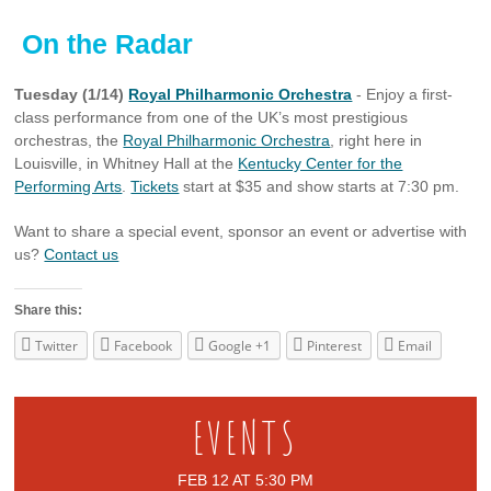
On the Radar
Tuesday (1/14)
Royal Philharmonic Orchestra
- Enjoy a first-
class performance from one of the UK’s most prestigious
orchestras, the
Royal Philharmonic Orchestra
, right here in
Louisville, in Whitney Hall at the
Kentucky Center for the
Performing Arts
.
Tickets
start at $35 and show starts at 7:30 pm.
Want to share a special event, sponsor an event or advertise with
us?
Contact us
Share this:
Twitter
Facebook
Google +1
Pinterest
Email
EVENTS
FEB 12 AT 5:30 PM