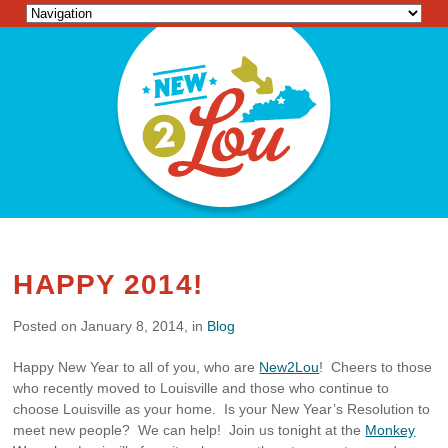
HAPPY 2014!
Posted on January 8, 2014, in
Blog
Happy New Year to all of you, who are
New2Lou
! Cheers to those
who recently moved to Louisville and those who continue to
choose Louisville as your home. Is your New Year’s Resolution to
meet new people? We can help! Join us tonight at the
Monkey